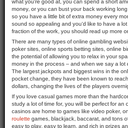
what you’re good at, you can spend a short amo
money, or you can bust your back working long
so you have a little bit of extra money every mont
sound so appealing and you’d like to have a lo
fraction of the work, you should read up more o
There are many types of online gambling websit
poker sites, online sports betting sites, online b
the potential of allowing you to relax in your spa
money in the process – and when we say a lot
The largest jackpots and biggest wins in the onl
pocket change, they have been known to reach we
dollars, changing the lives of the players overni
If you love casual games more than the hardco
study a lot of time for, you will be perfect for a
casinos are home to games like video poker, on
roulette
games, blackjack, baccarat, and tons o
easy to play, easy to learn, and rich in prizes an