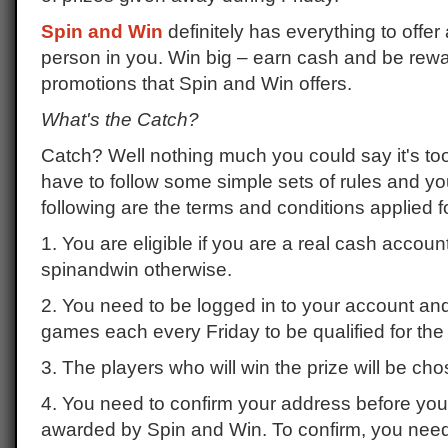
Spin and Win
definitely has everything to offer
person in you. Win big – earn cash and be rew
promotions that Spin and Win offers.
What's the Catch?
Catch? Well nothing much you could say it's too
have to follow some simple sets of rules and yo
following are the terms and conditions applied 
1. You are eligible if you are a real cash acco
spinandwin otherwise.
2. You need to be logged in to your account and 
games each every Friday to be qualified for the 
3. The players who will win the prize will be ch
4. You need to confirm your address before you 
awarded by Spin and Win. To confirm, you need