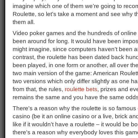
imagine which one of them we’re going to re
Roulette, so let’s take a moment and see why the
them all.
Video poker games and the hundreds of online
been around for long. It would have been imposs
might imagine, since computers haven’t been aro
contrast, the roulette has been dated back hund
been played, in one form or another, all over t
two main version of the game: American Roulet
two versions which only differ slightly as one has
from that, the rules,
roulette bets
, prizes and ev
remains the same and you have the same odds of
There's a reason why the roulette is so famous 
casino (be it an online casino or a live, brick 
like if it wouldn't have a roulette – it would be bo
there's a reason why everybody loves this game