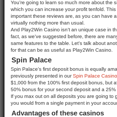
You’re going to learn so much more about the 
which you can increase your profit tenfold. Thi
important these reviews are, as you can have a 
virtually nothing more than usual.
And Play2Win Casino isn’t an unique case in the
fact, as we’ve suggested before, there are many s
same features to the table. Let’s talk about ano
for that can be as useful as Play2Win Casino.
Spin Palace
Spin Palace’s first deposit bonus is equally amaz
previously presented in our
Spin Palace Casino
$1,000 from the 100% first deposit bonus, but af
50% bonus for your second deposit and a 25% b
If you max out on all deposits you are going to
you would from a single payment in your accou
Advantages of these casinos