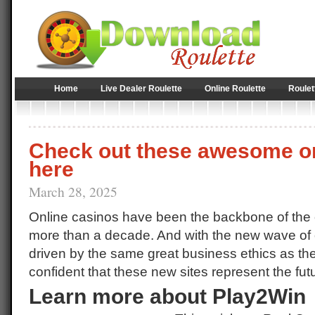
Home
Live Dealer Roulette
Online Roulette
Roulet
Check out these awesome on
here
March 28, 2025
Online casinos have been the backbone of the o
more than a decade. And with the new wave of 
driven by the same great business ethics as th
confident that these new sites represent the fut
Learn more about Play2Win