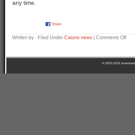
any time.
Share
Written by · Filed Under
Casino news
|
Comments Off
© 2005-2026
downloadr