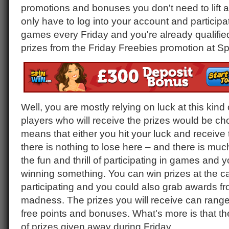
promotions and bonuses you don't need to lift a 
only have to log into your account and particip
games every Friday and you're already qualifie
prizes from the Friday Freebies promotion at S
Well, you are mostly relying on luck at this kind
players who will receive the prizes would be 
means that either you hit your luck and receive 
there is nothing to lose here – and there is mu
the fun and thrill of participating in games and
winning something. You can win prizes at the 
participating and you could also grab awards f
madness. The prizes you will receive can range 
free points and bonuses. What's more is that the
of prizes given away during Friday.