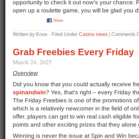
opportunity to check it out now's your chance. 
open up a roulette game, you will be glad you d
Share
Written by Knox · Filed Under
Casino news
|
Comments O
Grab Freebies Every Friday
March 24, 2025
Overview
Did you know that you could actually receive fr
spinandwin
? Yes, that's right – every Friday t
The Friday Freebies is one of the promotions o
which is a relatively newcomer in the field of onl
offer, players can get to win real cash eligible 
points and other exciting prizes that they alone o
Winning is never the issue at Spin and Win bec