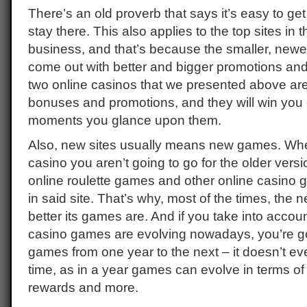
There’s an old proverb that says it’s easy to get 
stay there. This also applies to the top sites in
business, and that’s because the smaller, newer
come out with better and bigger promotions and
two online casinos that we presented above are
bonuses and promotions, and they will win you o
moments you glance upon them.
Also, new sites usually means new games. Whe
casino you aren’t going to go for the older vers
online roulette games and other online casino 
in said site. That’s why, most of the times, the 
better its games are. And if you take into accoun
casino games are evolving nowadays, you’re goin
games from one year to the next – it doesn’t ev
time, as in a year games can evolve in terms of
rewards and more.