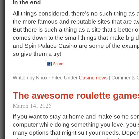
In the end
All things considered, there’s no such thing as
the more famous and reputable sites that are a
But there is such a thing as a site that’s better o
comes down to the small things that make big 
and Spin Palace Casino are some of the examp
so give them a try!
Share
Written by Knox · Filed Under
Casino news
|
Comments O
The awesome roulette game
March 14, 2025
If you want to stay at home and make some ser
computer while doing something you love, you 
many options that might suit your needs. Depe