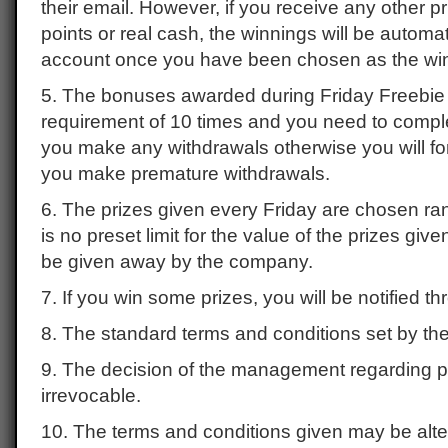
their email. However, if you receive any other p
points or real cash, the winnings will be automat
account once you have been chosen as the win
5. The bonuses awarded during Friday Freebie
requirement of 10 times and you need to comple
you make any withdrawals otherwise you will forf
you make premature withdrawals.
6. The prizes given every Friday are chosen r
is no preset limit for the value of the prizes gi
be given away by the company.
7. If you win some prizes, you will be notified t
8. The standard terms and conditions set by the
9. The decision of the management regarding pr
irrevocable.
10. The terms and conditions given may be alter