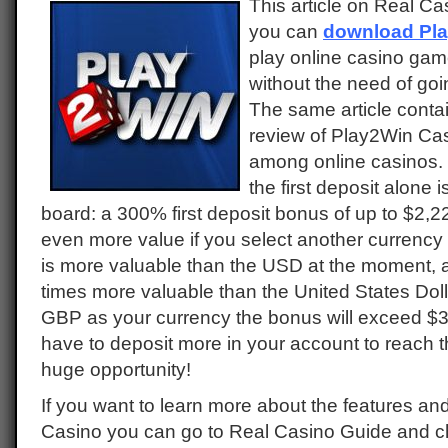
This article on Real C
you can
download Pl
play online casino gam
without the need of goi
The same article contai
review of Play2Win Casi
among online casinos. 
the first deposit alone
board: a 300% first deposit bonus of up to $2,2
even more value if you select another currency
is more valuable than the USD at the moment, a
times more valuable than the United States Dolla
GBP as your currency the bonus will exceed $3
have to deposit more in your account to reach the 
huge opportunity!
If you want to learn more about the features a
Casino you can go to Real Casino Guide and che