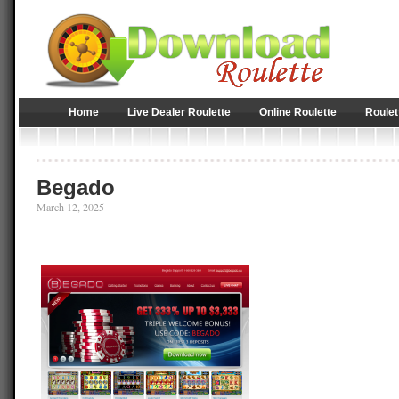
Home
Live Dealer Roulette
Online Roulette
Roulet
Begado
March 12, 2025