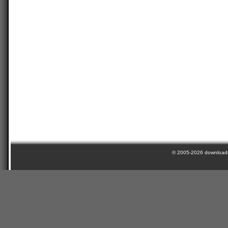
© 2005-2026
downloadr