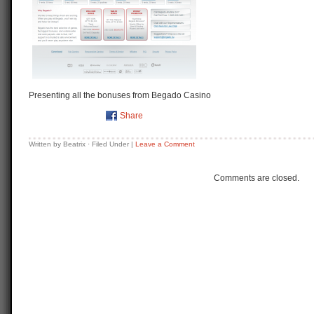
Presenting all the bonuses from Begado Casino
Share
Written by Beatrix · Filed Under |
Leave a Comment
Comments are closed.