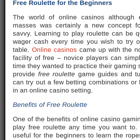
Free Roulette for the Beginners
The world of online casinos although e
masses was certainly a new concept fo
savvy. Learning to play roulette can be q
wager cash every time you wish to try o
table.
Online casinos
came up with the no
facility of free – novice players can simp
time they wanted to practice their gaming s
provide
free roulette
game guides and tut
can try out a few betting combinations or 
in an online casino setting.
Benefits of Free Roulette
One of the benefits of online casino gamin
play free roulette any time you want to
useful for the beginners to learn the ropes