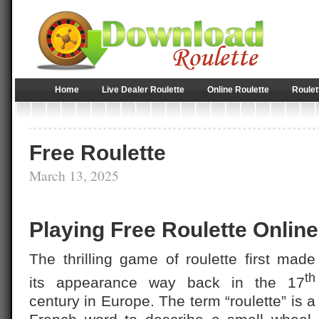
Home
Live Dealer Roulette
Online Roulette
Roulet
Free Roulette
March 13, 2025
Playing Free Roulette Online
The thrilling game of roulette first made
th
its appearance way back in the 17
century in Europe. The term “roulette” is a