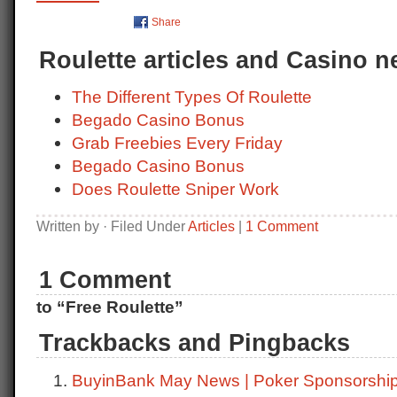
Share
Roulette articles and Casino 
The Different Types Of Roulette
Begado Casino Bonus
Grab Freebies Every Friday
Begado Casino Bonus
Does Roulette Sniper Work
Written by · Filed Under
Articles
|
1 Comment
1 Comment
to “Free Roulette”
Trackbacks and Pingbacks
BuyinBank May News | Poker Sponsorshi