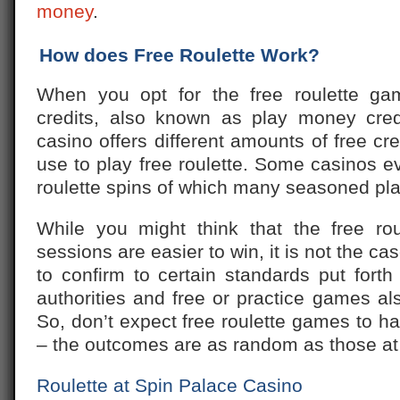
money
.
How does Free Roulette Work?
When you opt for the free roulette ga
credits, also known as play money cred
casino offers different amounts of free cr
use to play free roulette. Some casinos e
roulette spins of which many seasoned pl
While you might think that the free ro
sessions are easier to win, it is not the ca
to confirm to certain standards put forth
authorities and free or practice games als
So, don’t expect free roulette games to h
– the outcomes are as random as those a
Roulette at Spin Palace Casino