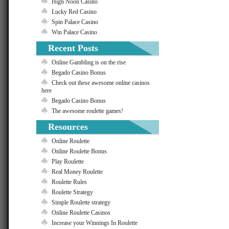
Hign Noon Casino
Lucky Red Casino
Spin Palace Casino
Win Palace Casino
Recent Posts
Online Gambling is on the rise
Begado Casino Bonus
Check out these awesome online casinos
here
Begado Casino Bonus
The awesome roulette games!
Resources
Online Roulette
Online Roulette Bonus
Play Roulette
Real Money Roulette
Roulette Rules
Roulette Strategy
Simple Roulette strategy
Online Roulette Casinos
Increase your Winnings In Roulette