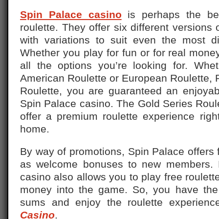
Spin Palace casino
is perhaps the bes
roulette. They offer six different versions
with variations to suit even the most di
Whether you play for fun or for real mone
all the options you’re looking for. Wh
American Roulette or European Roulette, 
Roulette, you are guaranteed an enjoyabl
Spin Palace casino. The Gold Series Roule
offer a premium roulette experience righ
home.
By way of promotions, Spin Palace offers f
as welcome bonuses to new members. N
casino also allows you to play free roulett
money into the game. So, you have the 
sums and enjoy the roulette experienc
Casino
.