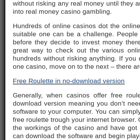
without risking any real money until they a
into real money casino gambling.
Hundreds of online casinos dot the onlin
suitable one can be a challenge. People l
before they decide to invest money ther
great way to check out the various onli
hundreds without risking anything. If you 
one casino, move on to the next – there ar
Free Roulette in no-download version
Generally, when casinos offer free roul
download version meaning you don’t nee
software to your computer. You can simply
free roulette trough your internet browser.
the workings of the casino and have got
can download the software and begin pla