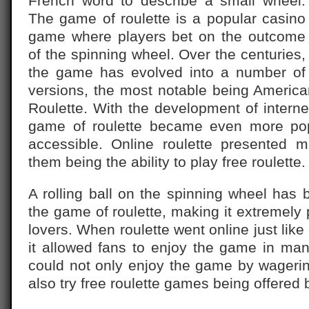
French word to describe a small wheel.
The game of roulette is a popular casino
game where players bet on the outcome
of the spinning wheel. Over the centuries,
the game has evolved into a number of
versions, the most notable being Americ
Roulette. With the development of interne
game of roulette became even more popu
accessible. Online roulette presented 
them being the ability to play free roulette.
A rolling ball on the spinning wheel has 
the game of roulette, making it extremely
lovers. When roulette went online just lik
it allowed fans to enjoy the game in man
could not only enjoy the game by wagerin
also try free roulette games being offered 