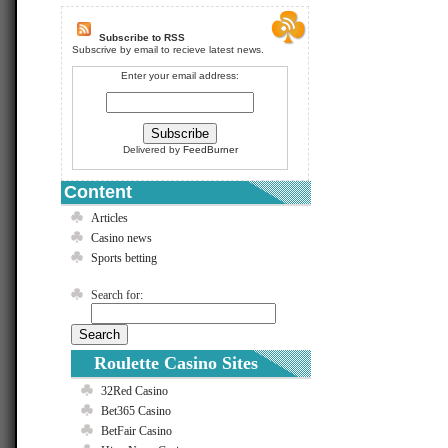
Subscribe to RSS
Subscrive by email to recieve latest news.
Enter your email address:
Delivered by
FeedBurner
Content
Articles
Casino news
Sports betting
Search for:
Roulette Casino Sites
32Red Casino
Bet365 Casino
BetFair Casino