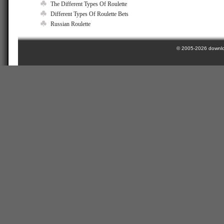
The Different Types Of Roulette
Different Types Of Roulette Bets
Russian Roulette
© 2005-2026
downlo